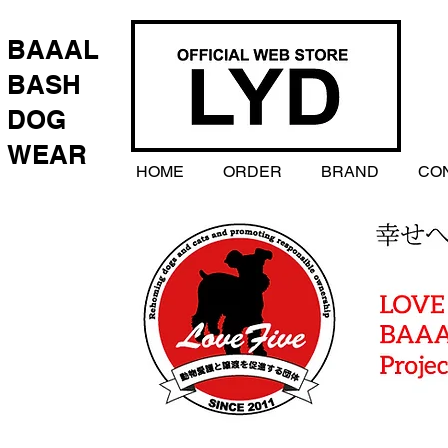
BAAAL
BASH
DOG
WEAR
HOME
ORDER
BRAND
CO