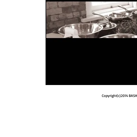
Copyright(c)2014 BASH 